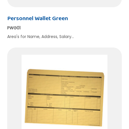
Personnel Wallet Green
PWG01
Area's for Name, Address, Salary…