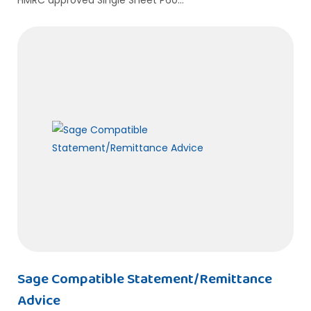
Sage Compatible Statement/Remittance
Advice