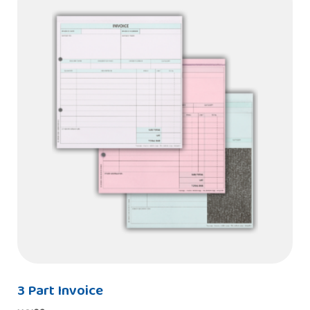
3 Part Invoice