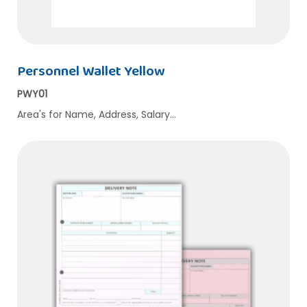
Personnel Wallet Yellow
PWY01
Area's for Name, Address, Salary…