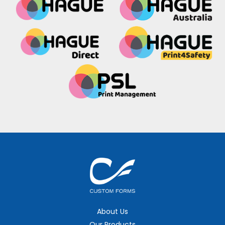
About Us
Our Products