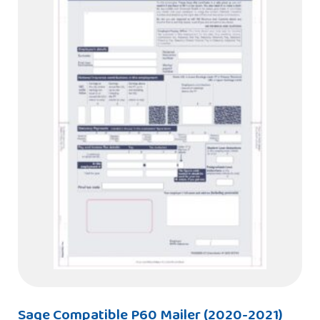
Sage Compatible P60 Mailer (2020-2021)