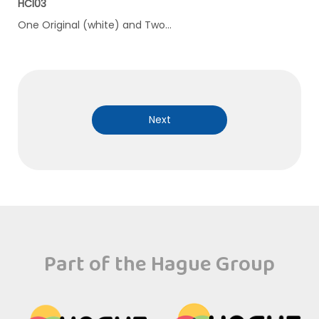
HCI03
One Original (white) and Two…
Next
Part of the Hague Group