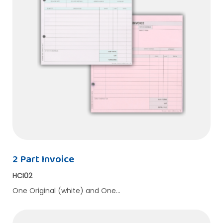
2 Part Invoice
HCI02
One Original (white) and One…