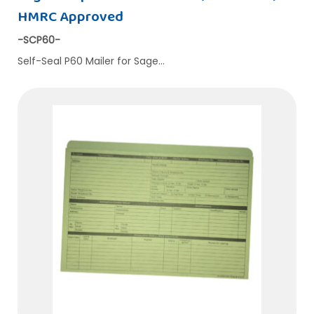
HMRC Approved
-SCP60-
Self-Seal P60 Mailer for Sage…