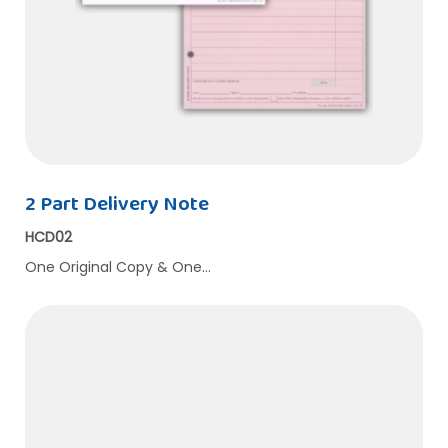
2 Part Delivery Note
HCD02
One Original Copy & One…