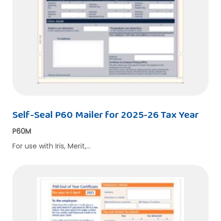
Self-Seal P60 Mailer for 2025-26 Tax Year
P60M
For use with Iris, Merit,…