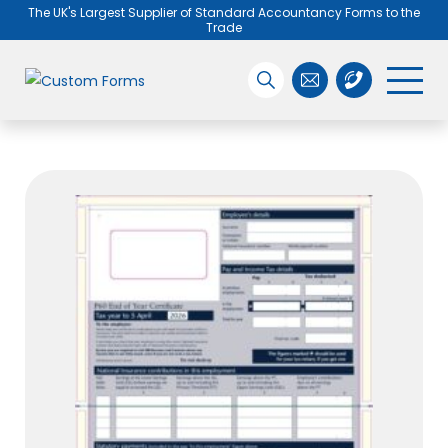
The UK's Largest Supplier of Standard Accountancy Forms to the
Trade
Search the site
01455 890005