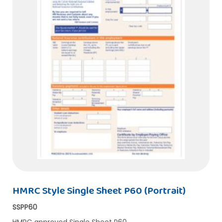
HMRC Style Single Sheet P60 (Portrait)
SSPP60
HMRC approved Single Sheet P60…