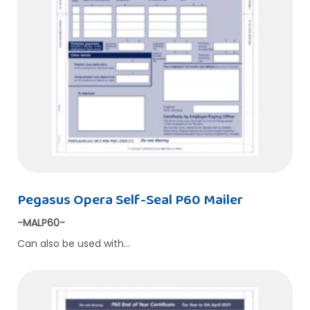
Pegasus Opera Self-Seal P60 Mailer
-MALP60-
Can also be used with…