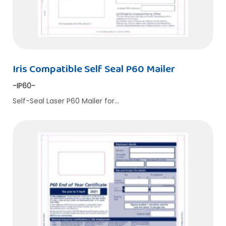
Iris Compatible Self Seal P60 Mailer
-IP60-
Self-Seal Laser P60 Mailer for…