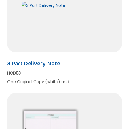
3 Part Delivery Note
HCD03
One Original Copy (white) and…