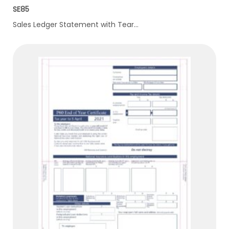
SE85
Sales Ledger Statement with Tear…